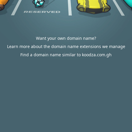
Want your own domain name?
Learn more about the domain name extensions we manage
Find a domain name similar to koodza.com.gh