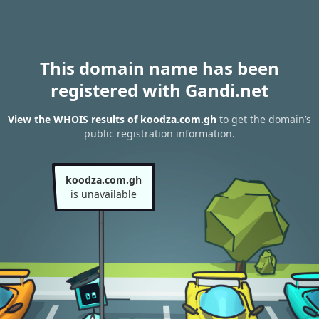
This domain name has been
registered with Gandi.net
View the WHOIS results of koodza.com.gh
to get the domain’s
public registration information.
koodza.com.gh
is unavailable